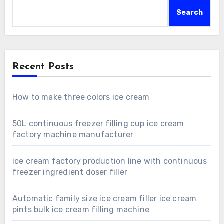
Search
Recent Posts
How to make three colors ice cream
50L continuous freezer filling cup ice cream
factory machine manufacturer
ice cream factory production line with continuous
freezer ingredient doser filler
Automatic family size ice cream filler ice cream
pints bulk ice cream filling machine