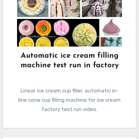
Automatic ice cream filling
machine test run in factory
Linear ice cream cup filler, automatic in-
line cone cup filling machine for ice cream
factory test run video.