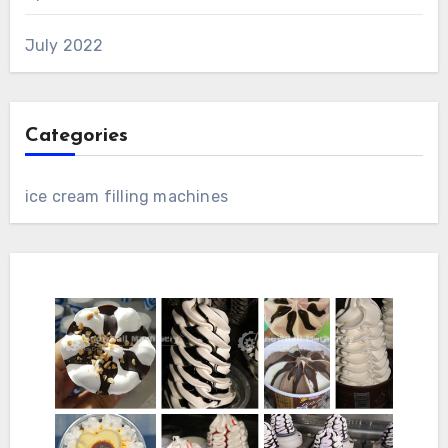
July 2022
Categories
ice cream filling machines