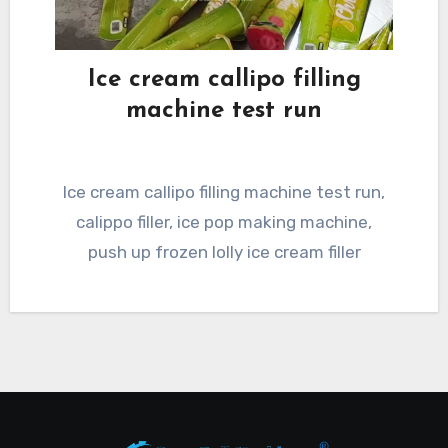
Ice cream callipo filling
machine test run
Ice cream callipo filling machine test run,
calippo filler, ice pop making machine,
push up frozen lolly ice cream filler