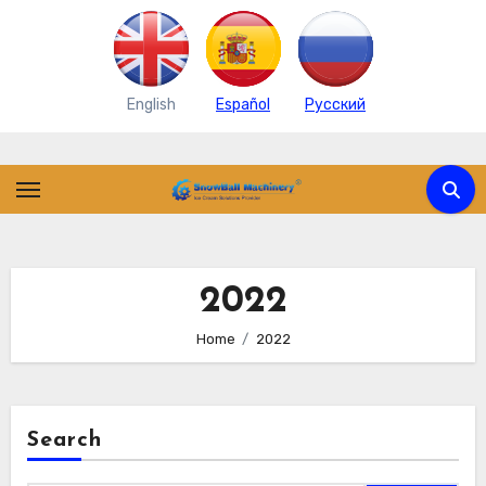
English
Español
Pусский
Skip
to
content
2022
Home
2022
Search