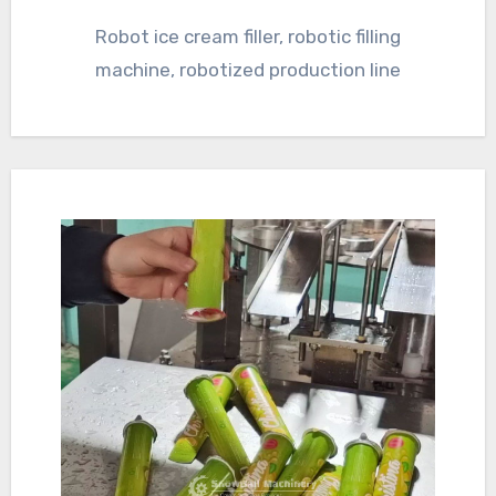
Robot ice cream filler, robotic filling
machine, robotized production line