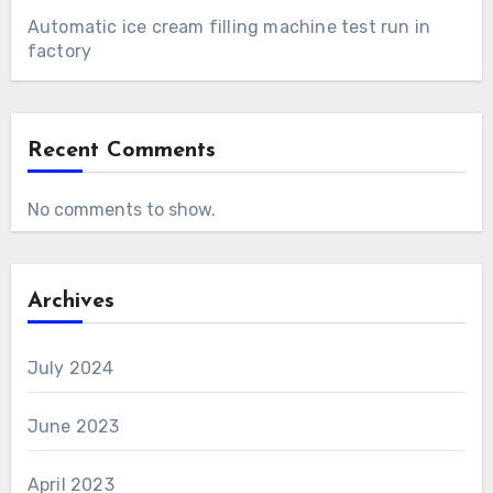
Automatic ice cream filling machine test run in
factory
Recent Comments
No comments to show.
Archives
July 2024
June 2023
April 2023