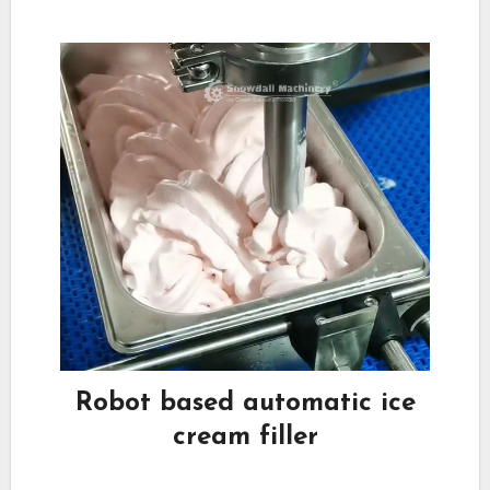
Robot based automatic ice
cream filler