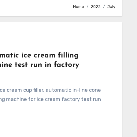
Home
2022
July
matic ice cream filling
ine test run in factory
ling machine for ice cream factory test run