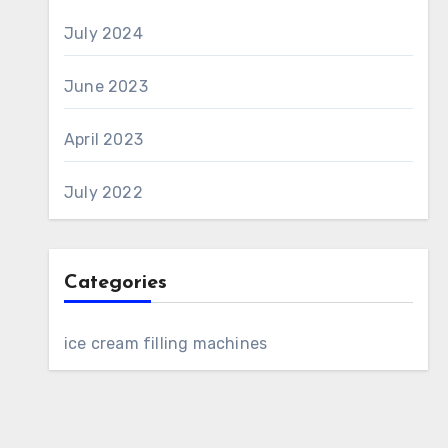
July 2024
June 2023
April 2023
July 2022
Categories
ice cream filling machines