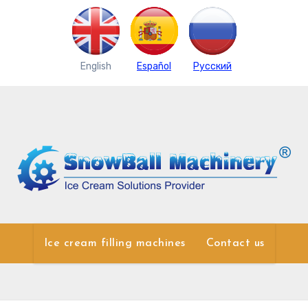
English
Español
Pусский
Ice cream filling machines
Contact us