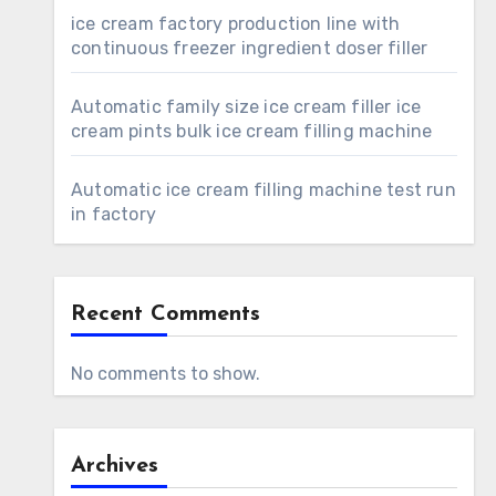
ice cream factory production line with
continuous freezer ingredient doser filler
Automatic family size ice cream filler ice
cream pints bulk ice cream filling machine
Automatic ice cream filling machine test run
in factory
Recent Comments
No comments to show.
Archives