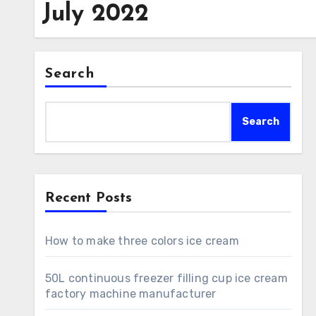
July 2022
Search
Search
Recent Posts
How to make three colors ice cream
50L continuous freezer filling cup ice cream
factory machine manufacturer