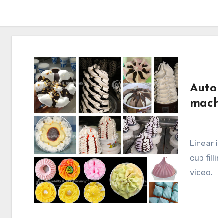
Auto
mach
Linear ice cream cup filler, automatic in-line cone
cup fil
video.