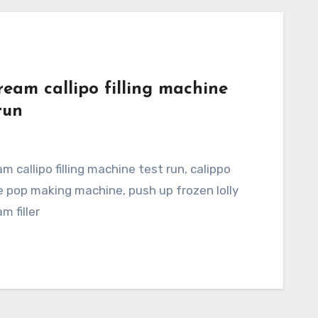
ream callipo filling machine
run
 ice pop making machine, push up frozen lolly
m filler