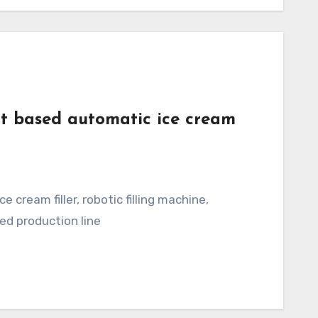
t based automatic ice cream
ed production line