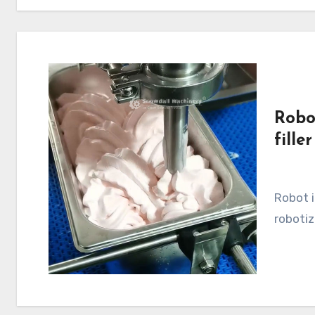
Robo
filler
Robot ice cream filler, robotic filling machine,
robotiz