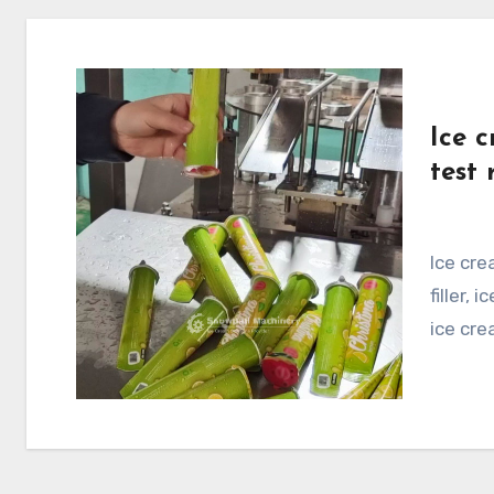
Ice c
test 
Ice cream callipo filling machine test run, calippo
filler,
ice crea