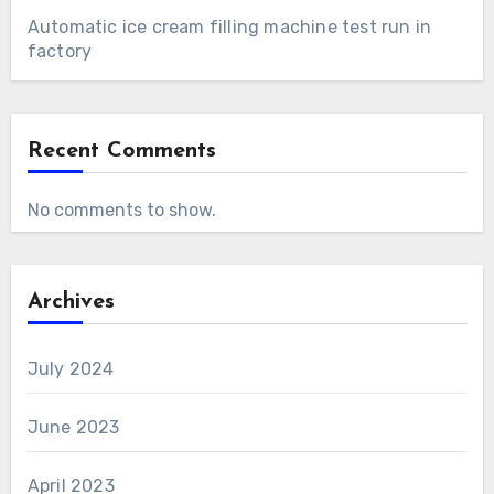
Automatic ice cream filling machine test run in
factory
Recent Comments
No comments to show.
Archives
July 2024
June 2023
April 2023