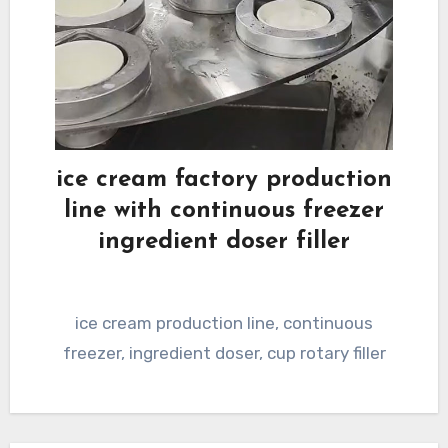
ice cream factory production
line with continuous freezer
ingredient doser filler
ice cream production line, continuous
freezer, ingredient doser, cup rotary filler