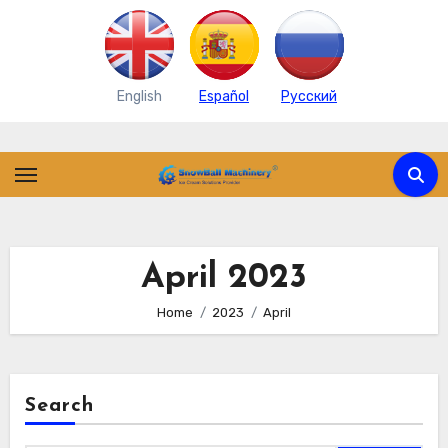
English
Español
Pусский
Skip
to
content
April 2023
Home
2023
April
Search