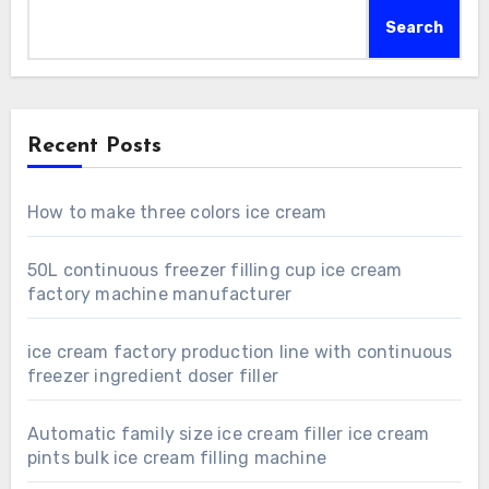
Search
Recent Posts
How to make three colors ice cream
50L continuous freezer filling cup ice cream
factory machine manufacturer
ice cream factory production line with continuous
freezer ingredient doser filler
Automatic family size ice cream filler ice cream
pints bulk ice cream filling machine