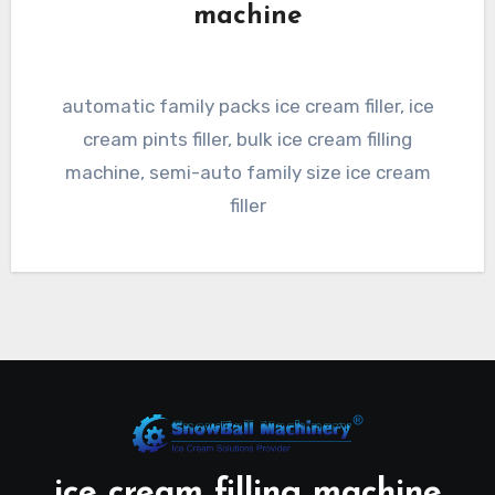
machine
automatic family packs ice cream filler, ice
cream pints filler, bulk ice cream filling
machine, semi-auto family size ice cream
filler
ice cream filling machine