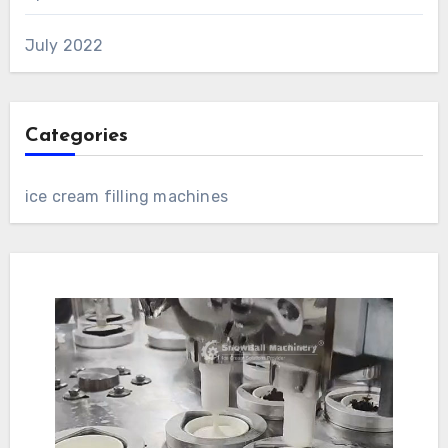
July 2022
Categories
ice cream filling machines