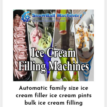
Automatic family size ice
cream filler ice cream pints
bulk ice cream filling